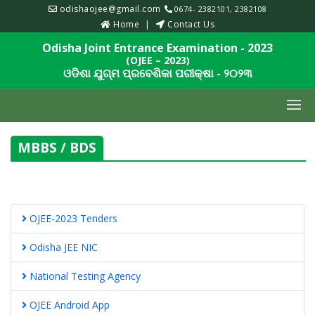
odishaojee@gmail.com
0674- 2382101, 2382108
Home
Contact Us
Odisha Joint Entrance Examination - 2023
(OJEE – 2023)
ଓଡିଶା ଯୁଗ୍ମ ପ୍ରବେଶିକା ପରୀକ୍ଷା - ୨୦୨୩
MBBS / BDS
OJEE-2023 Tenders
Odisha JEE NIC
National Testing Agency
OJEE Android App