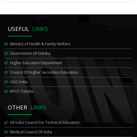
USEFUL
LINKS
Ministry of Health & Family Welfare
Government Of Odisha
Higher Education Department
Council Of Higher Secondary Education
UGC India
BPUT Odisha
OTHER
LINKS
All India Council For Technical Education
Medical Council Of India