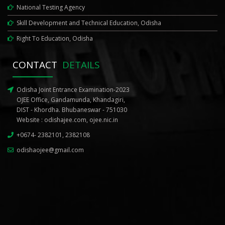
National Testing Agency
Skill Development and Technical Education, Odisha
Right To Education, Odisha
CONTACT
DETAILS
Odisha Joint Entrance Examination-2023
OJEE Office, Gandamunda, Khandagiri,
DIST - Khordha. Bhubaneswar - 751030
Website :
odishajee.com
,
ojee.nic.in
+0674- 2382101, 2382108
odishaojee@gmail.com