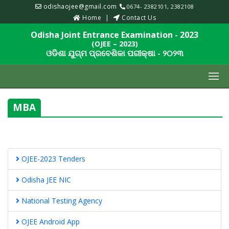
odishaojee@gmail.com
0674- 2382101, 2382108
Home
Contact Us
Odisha Joint Entrance Examination - 2023
(OJEE – 2023)
ଓଡିଶା ଯୁଗ୍ମ ପ୍ରବେଶିକା ପରୀକ୍ଷା - ୨୦୨୩
MBA
OJEE-2023 Tenders
Odisha JEE NIC
National Testing Agency
OJEE Android App