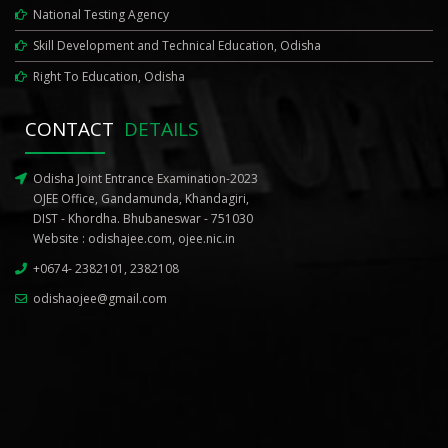
National Testing Agency
Skill Development and Technical Education, Odisha
Right To Education, Odisha
CONTACT
DETAILS
Odisha Joint Entrance Examination-2023
OJEE Office, Gandamunda, Khandagiri,
DIST - Khordha. Bhubaneswar - 751030
Website :
odishajee.com
,
ojee.nic.in
+0674- 2382101, 2382108
odishaojee@gmail.com