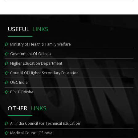
USEFUL
LINKS
Ministry of Health & Family Welfare
Government Of Odisha
Higher Education Department
Council Of Higher Secondary Education
UGC India
BPUT Odisha
OTHER
LINKS
All India Council For Technical Education
Medical Council Of India