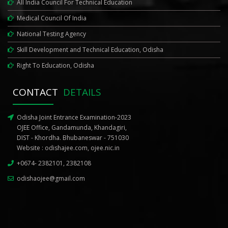
All India Council For Technical Education
Medical Council Of India
National Testing Agency
Skill Development and Technical Education, Odisha
Right To Education, Odisha
CONTACT
DETAILS
Odisha Joint Entrance Examination-2023
OJEE Office, Gandamunda, Khandagiri,
DIST - Khordha. Bhubaneswar - 751030
Website :
odishajee.com
,
ojee.nic.in
+0674- 2382101, 2382108
odishaojee@gmail.com