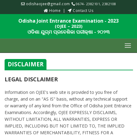
odishaojee@gmail.com
0674- 2382101, 2382108
Home
Contact Us
Odisha Joint Entrance Examination - 2023
(OJEE – 2023)
ଓଡିଶା ଯୁଗ୍ମ ପ୍ରବେଶିକା ପରୀକ୍ଷା - ୨୦୨୩
DISCLAIMER
LEGAL DISCLAIMER
Information on OJEE's web site is provided to you free of
charge, and on an "AS IS" basis, without any technical support
or warranty of any kind from the Office of Odisha Joint Entrance
Examinations. Accordingly, OJEE EXPRESSLY DISCLAIMS,
WITHOUT LIMITATION, ALL WARRANTIES, EXPRESS OR
IMPLIED, INCLUDING BUT NOT LIMITED TO, THE IMPLIED
WARRANTIES OF MERCHANTABILITY, FITNESS FOR A