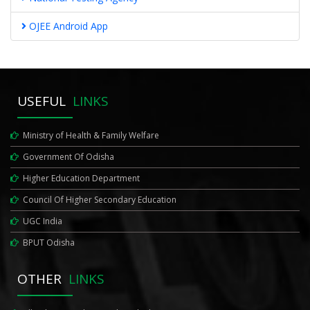
OJEE Android App
USEFUL
LINKS
Ministry of Health & Family Welfare
Government Of Odisha
Higher Education Department
Council Of Higher Secondary Education
UGC India
BPUT Odisha
OTHER
LINKS