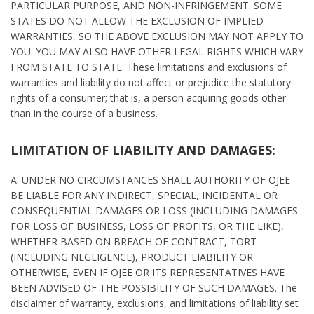
PARTICULAR PURPOSE, AND NON-INFRINGEMENT. SOME
STATES DO NOT ALLOW THE EXCLUSION OF IMPLIED
WARRANTIES, SO THE ABOVE EXCLUSION MAY NOT APPLY TO
YOU. YOU MAY ALSO HAVE OTHER LEGAL RIGHTS WHICH VARY
FROM STATE TO STATE. These limitations and exclusions of
warranties and liability do not affect or prejudice the statutory
rights of a consumer; that is, a person acquiring goods other
than in the course of a business.
LIMITATION OF LIABILITY AND DAMAGES:
A. UNDER NO CIRCUMSTANCES SHALL AUTHORITY OF OJEE
BE LIABLE FOR ANY INDIRECT, SPECIAL, INCIDENTAL OR
CONSEQUENTIAL DAMAGES OR LOSS (INCLUDING DAMAGES
FOR LOSS OF BUSINESS, LOSS OF PROFITS, OR THE LIKE),
WHETHER BASED ON BREACH OF CONTRACT, TORT
(INCLUDING NEGLIGENCE), PRODUCT LIABILITY OR
OTHERWISE, EVEN IF OJEE OR ITS REPRESENTATIVES HAVE
BEEN ADVISED OF THE POSSIBILITY OF SUCH DAMAGES. The
disclaimer of warranty, exclusions, and limitations of liability set