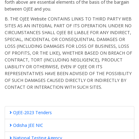
forth above are essential elements of the basis of the bargain
between OJEE and you.
B. THE OJEE Website CONTAINS LINKS TO THIRD PARTY WEB
SITES AS AN INTEGRAL PART OF ITS OPERATION. UNDER NO
CIRCUMSTANCES SHALL OJEE BE LIABLE FOR ANY INDIRECT,
SPECIAL, INCIDENTAL OR CONSEQUENTIAL DAMAGES OR
LOSS (INCLUDING DAMAGES FOR LOSS OF BUSINESS, LOSS
OF PROFITS, OR THE LIKE), WHETHER BASED ON BREACH OF
CONTRACT, TORT (INCLUDING NEGLIGENCE), PRODUCT
LIABILITY OR OTHERWISE, EVEN IF OJEE OR ITS
REPRESENTATIVES HAVE BEEN ADVISED OF THE POSSIBILITY
OF SUCH DAMAGES CAUSED DIRECTLY OR INDIRECTLY BY
CONTACT OR INTERACTION WITH SUCH SITES.
OJEE-2023 Tenders
Odisha JEE NIC
National Testing Agency