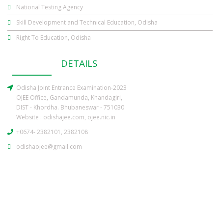
National Testing Agency
Skill Development and Technical Education, Odisha
Right To Education, Odisha
CONTACT
DETAILS
Odisha Joint Entrance Examination-2023
OJEE Office, Gandamunda, Khandagiri,
DIST - Khordha. Bhubaneswar - 751030
Website :
odishajee.com
,
ojee.nic.in
+0674- 2382101, 2382108
odishaojee@gmail.com