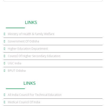
USEFUL
LINKS
Ministry of Health & Family Welfare
Government Of Odisha
Higher Education Department
Council Of Higher Secondary Education
UGC India
BPUT Odisha
OTHER
LINKS
All India Council For Technical Education
Medical Council Of India