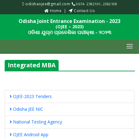
odishaojee@gmail.com
0674- 2382101, 2382108
Home
Contact Us
Odisha Joint Entrance Examination - 2023
(OJEE – 2023)
ଓଡିଶା ଯୁଗ୍ମ ପ୍ରବେଶିକା ପରୀକ୍ଷା - ୨୦୨୩
Integrated MBA
OJEE-2023 Tenders
Odisha JEE NIC
National Testing Agency
OJEE Android App